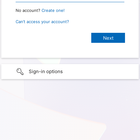
No account?
Create one!
Can’t access your account?
Sign-in options