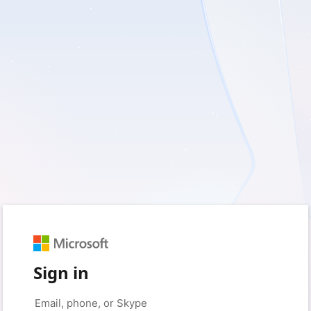
Sign in