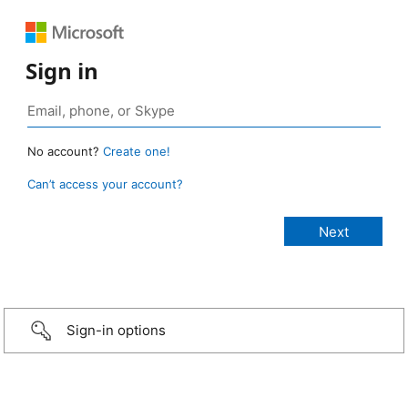
Sign in
No account?
Create one!
Can’t access your account?
Sign-in options