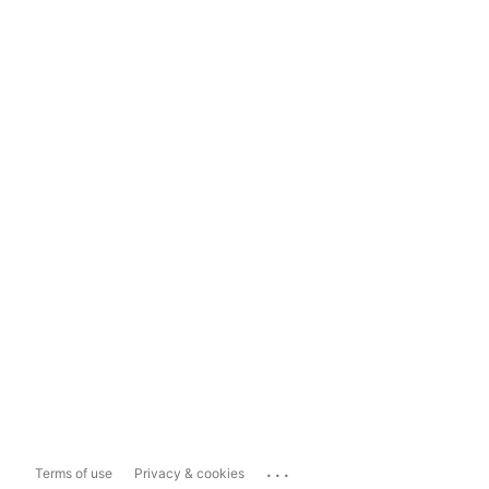
...
Terms of use
Privacy & cookies