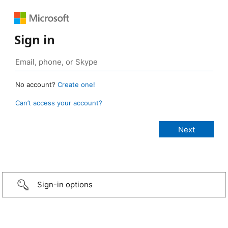
Sign in
No account?
Create one!
Can’t access your account?
Sign-in options