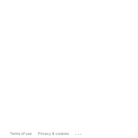
...
Terms of use
Privacy & cookies