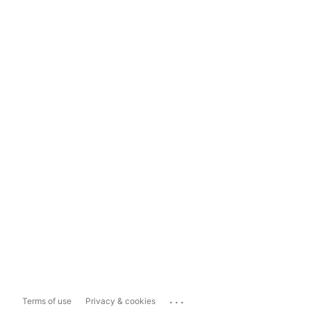
...
Terms of use
Privacy & cookies