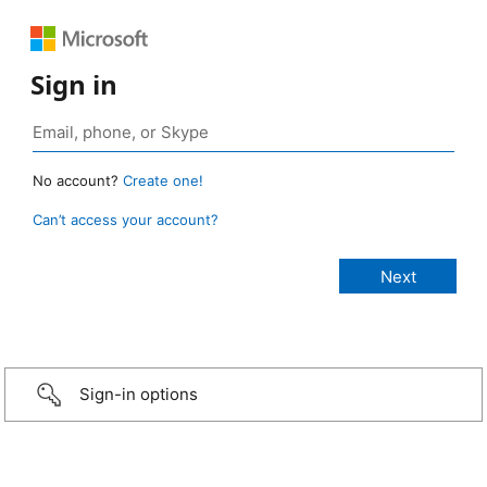
Sign in
No account?
Create one!
Can’t access your account?
Sign-in options