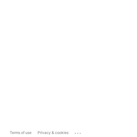
...
Terms of use
Privacy & cookies