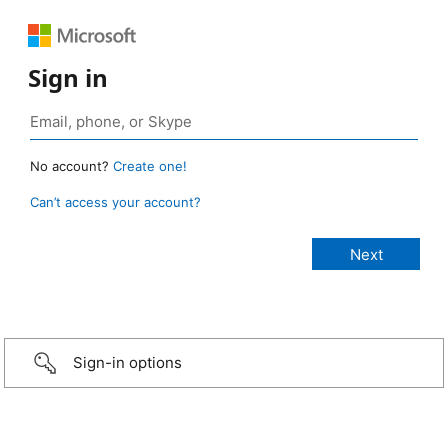
Sign in
No account?
Create one!
Can’t access your account?
Sign-in options