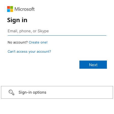
Sign in
No account?
Create one!
Can’t access your account?
Sign-in options