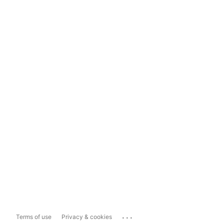
...
Terms of use
Privacy & cookies