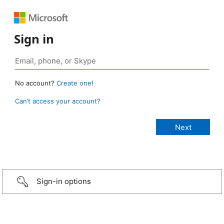
Sign in
No account?
Create one!
Can’t access your account?
Sign-in options