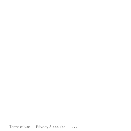
...
Terms of use
Privacy & cookies