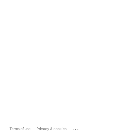
...
Terms of use
Privacy & cookies