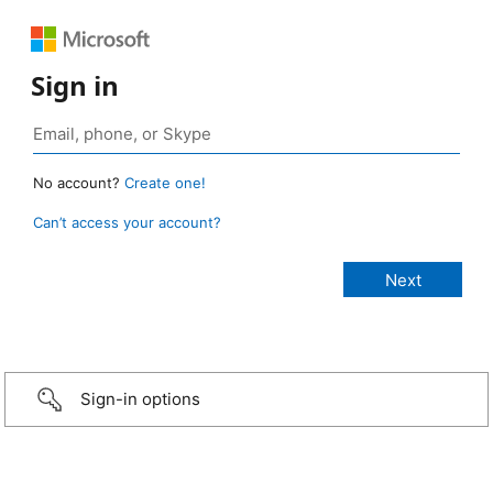
Sign in
No account?
Create one!
Can’t access your account?
Sign-in options