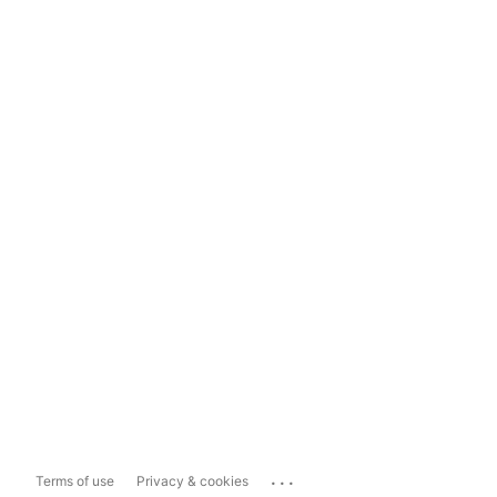
...
Terms of use
Privacy & cookies