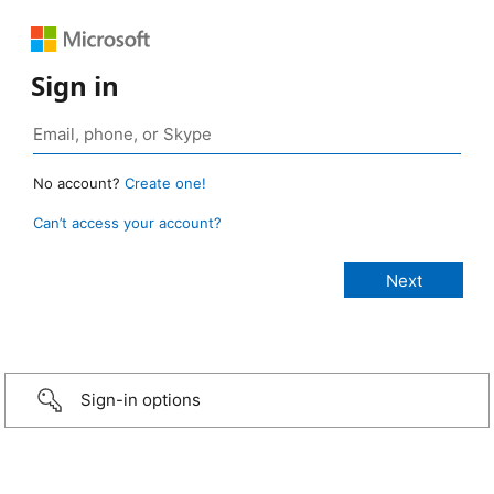
Sign in
No account?
Create one!
Can’t access your account?
Sign-in options