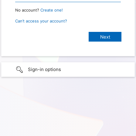
No account?
Create one!
Can’t access your account?
Sign-in options