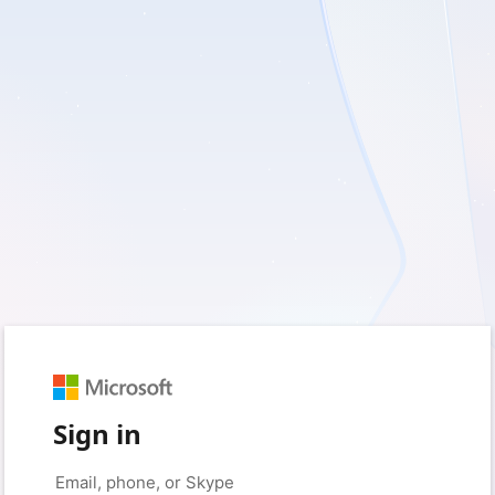
Sign in