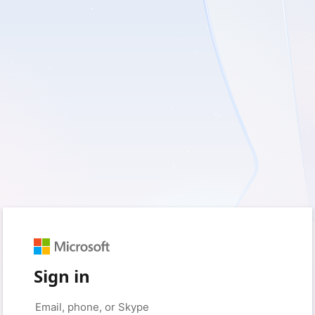
Sign in