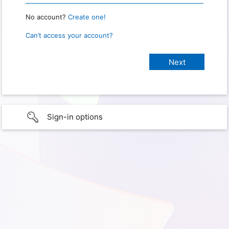
No account?
Create one!
Can’t access your account?
Sign-in options