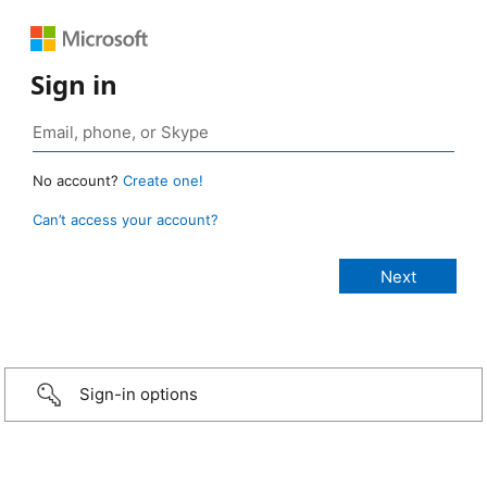
Sign in
No account?
Create one!
Can’t access your account?
Sign-in options