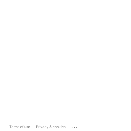
...
Terms of use
Privacy & cookies