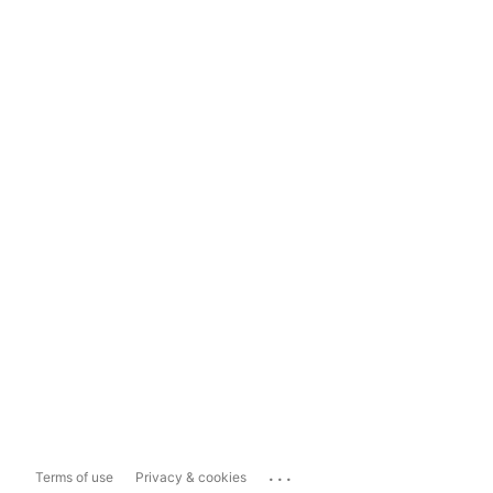
...
Terms of use
Privacy & cookies