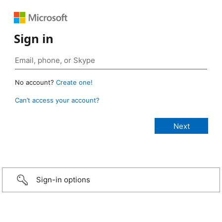
Sign in
No account?
Create one!
Can’t access your account?
Sign-in options