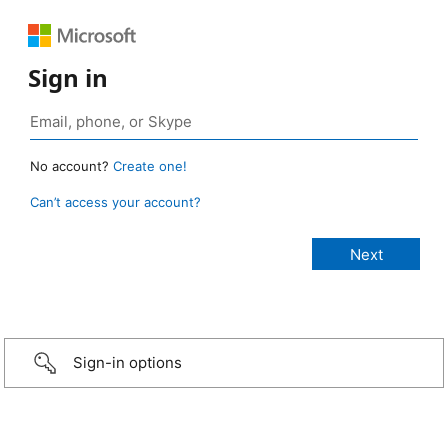
Sign in
No account?
Create one!
Can’t access your account?
Sign-in options