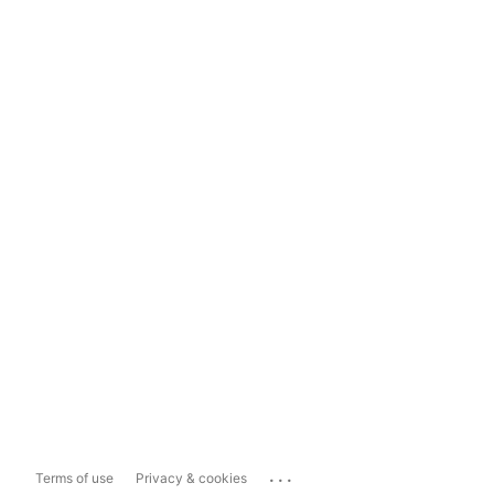
...
Terms of use
Privacy & cookies