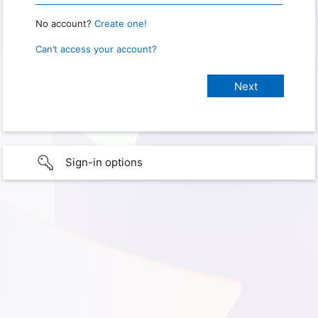
No account?
Create one!
Can’t access your account?
Sign-in options