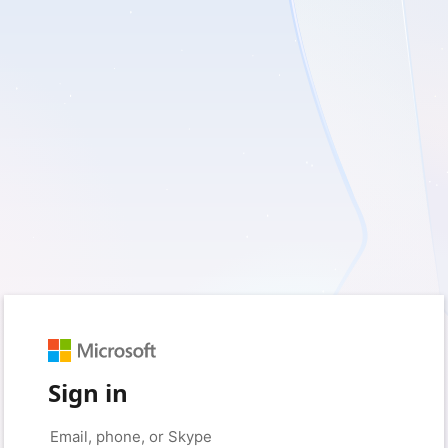
Sign in