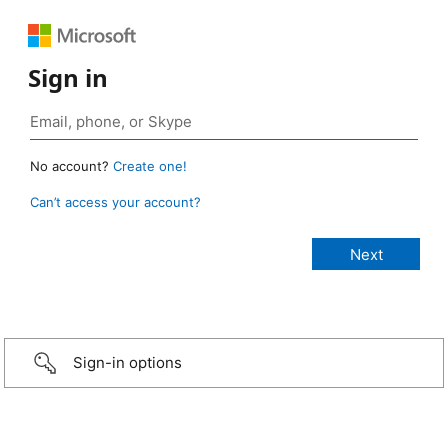
Sign in
No account?
Create one!
Can’t access your account?
Sign-in options