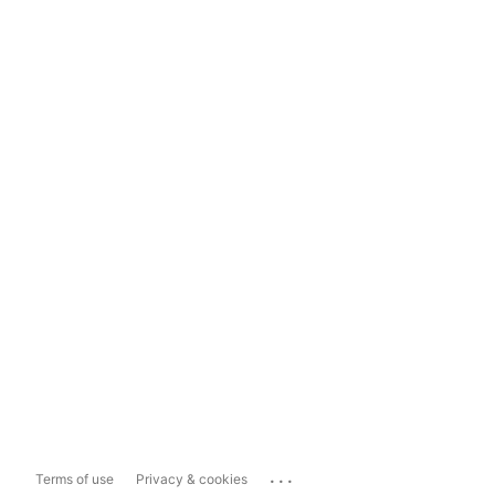
...
Terms of use
Privacy & cookies