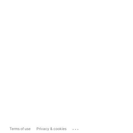
...
Terms of use
Privacy & cookies