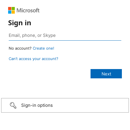
Sign in
No account?
Create one!
Can’t access your account?
Sign-in options