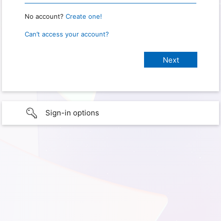
No account?
Create one!
Can’t access your account?
Sign-in options