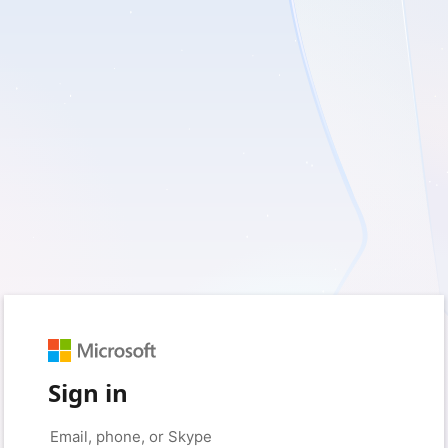
Sign in