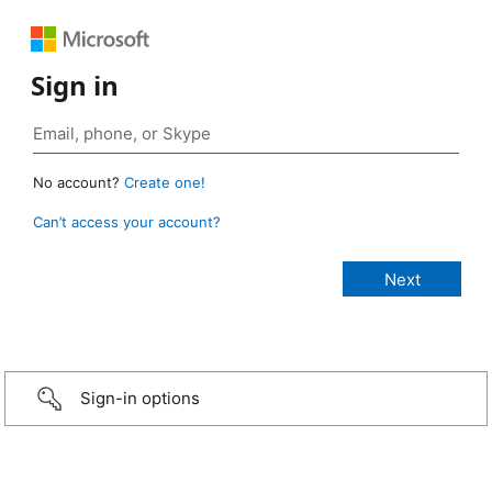
Sign in
No account?
Create one!
Can’t access your account?
Sign-in options