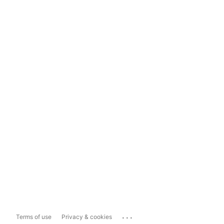
...
Terms of use
Privacy & cookies