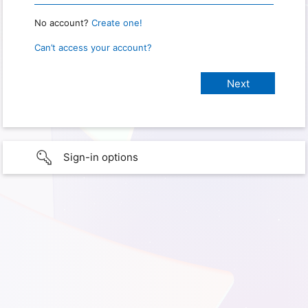
No account?
Create one!
Can’t access your account?
Sign-in options