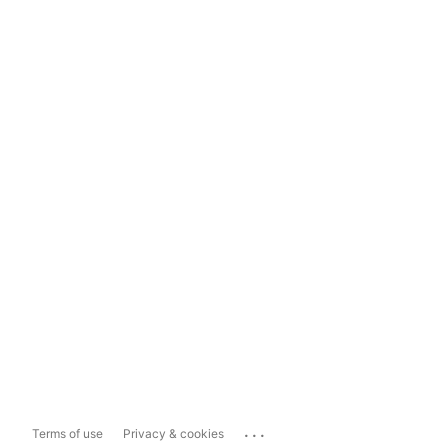
...
Terms of use
Privacy & cookies