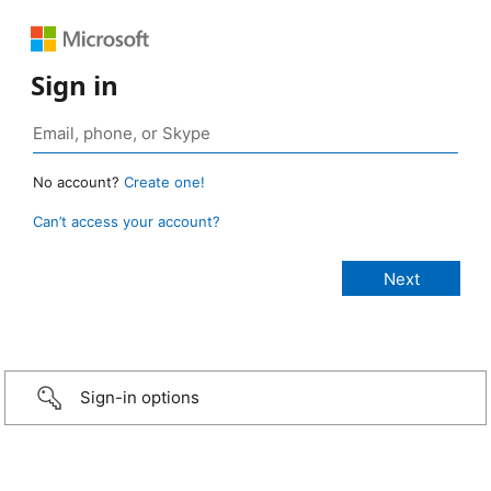
Sign in
No account?
Create one!
Can’t access your account?
Sign-in options