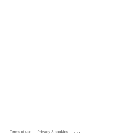
...
Terms of use
Privacy & cookies