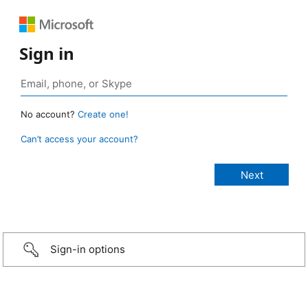
Sign in
No account?
Create one!
Can’t access your account?
Sign-in options