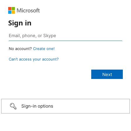
Sign in
No account?
Create one!
Can’t access your account?
Sign-in options