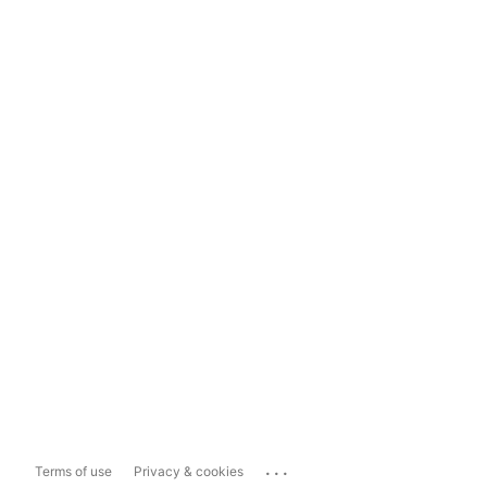
...
Terms of use
Privacy & cookies