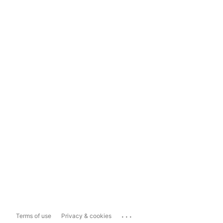
...
Terms of use
Privacy & cookies