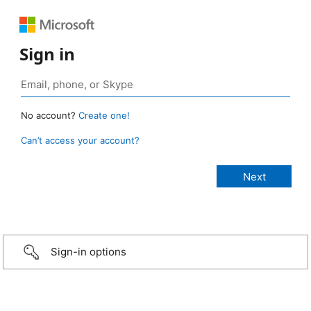
Sign in
No account?
Create one!
Can’t access your account?
Sign-in options