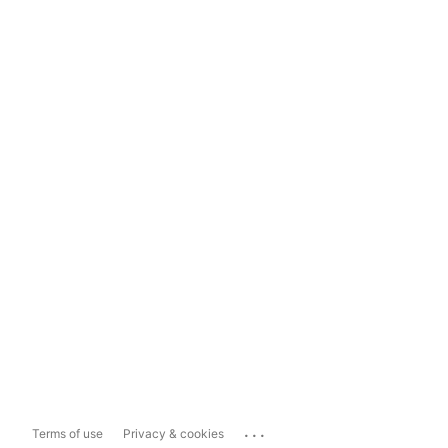
...
Terms of use
Privacy & cookies