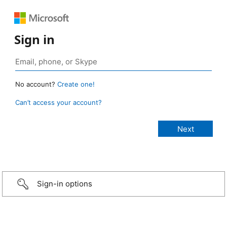
Sign in
No account?
Create one!
Can’t access your account?
Sign-in options