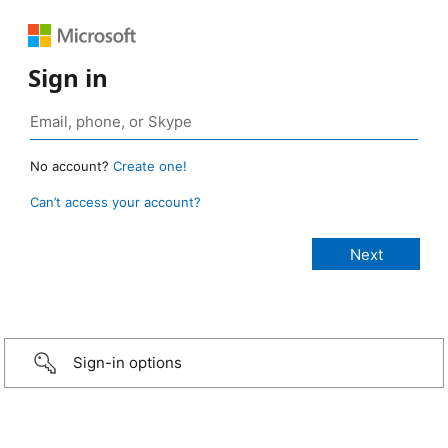
Sign in
No account?
Create one!
Can’t access your account?
Sign-in options