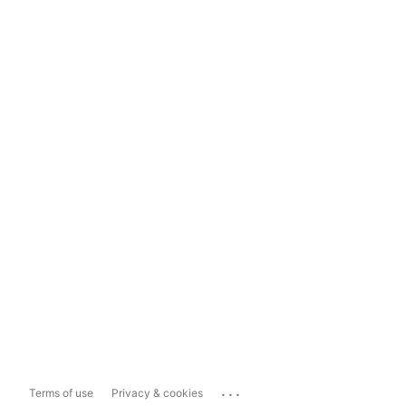
...
Terms of use
Privacy & cookies