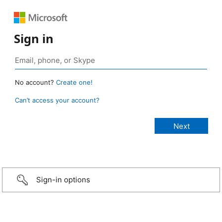
Sign in
No account?
Create one!
Can’t access your account?
Sign-in options