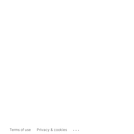
...
Terms of use
Privacy & cookies