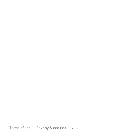
...
Terms of use
Privacy & cookies