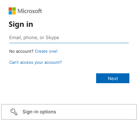
Sign in
No account?
Create one!
Can’t access your account?
Sign-in options