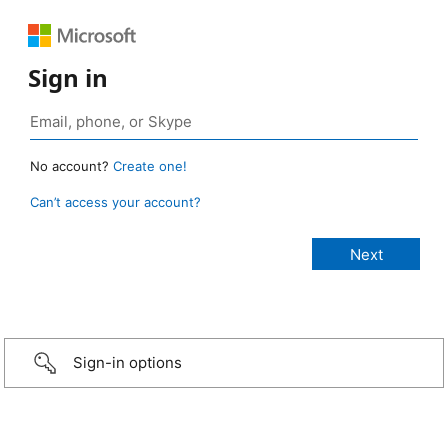
Sign in
No account?
Create one!
Can’t access your account?
Sign-in options