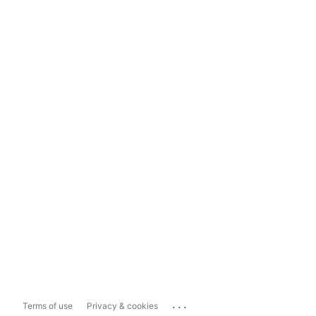
...
Terms of use
Privacy & cookies