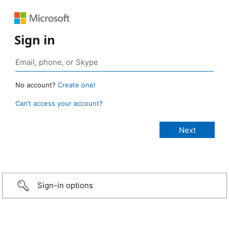
Sign in
No account?
Create one!
Can’t access your account?
Sign-in options