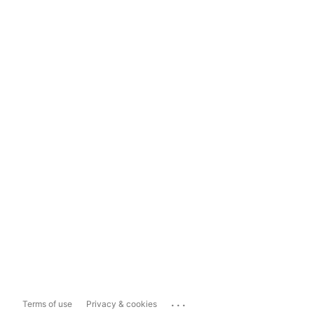
...
Terms of use
Privacy & cookies