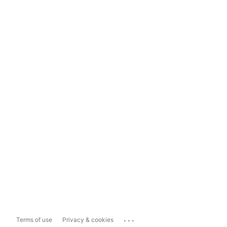
...
Terms of use
Privacy & cookies