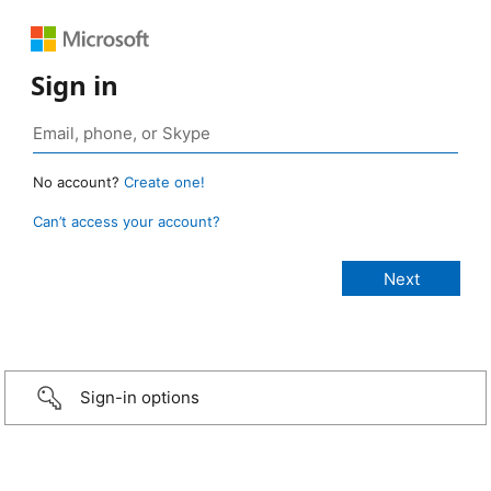
Sign in
No account?
Create one!
Can’t access your account?
Sign-in options