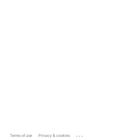
...
Terms of use
Privacy & cookies