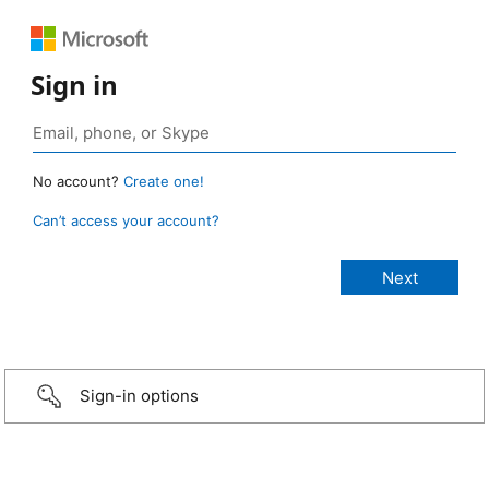
Sign in
No account?
Create one!
Can’t access your account?
Sign-in options