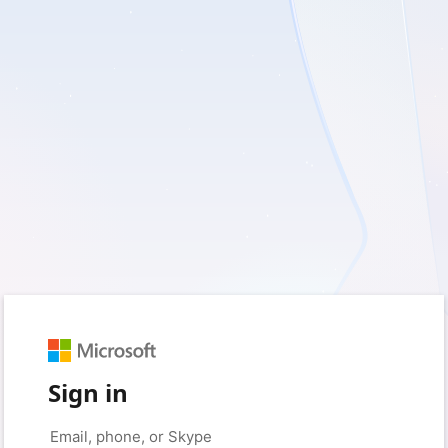
Sign in