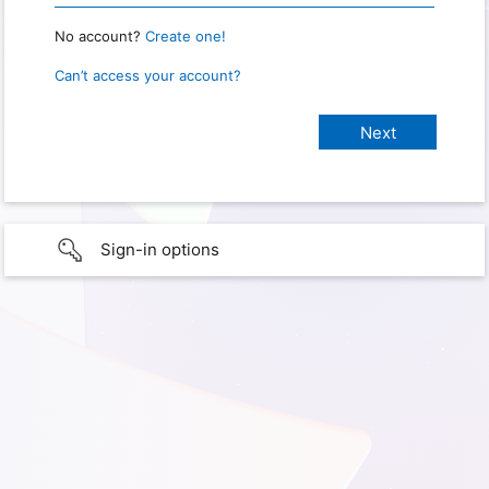
No account?
Create one!
Can’t access your account?
Sign-in options