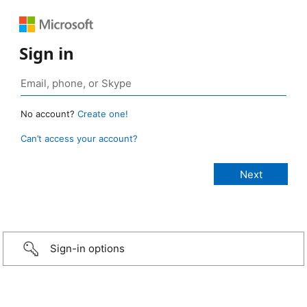
Sign in
No account?
Create one!
Can’t access your account?
Sign-in options