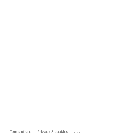
...
Terms of use
Privacy & cookies