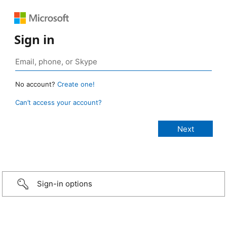
Sign in
No account?
Create one!
Can’t access your account?
Sign-in options