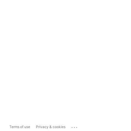
...
Terms of use
Privacy & cookies