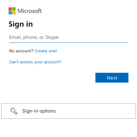
Sign in
No account?
Create one!
Can’t access your account?
Sign-in options