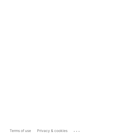
...
Terms of use
Privacy & cookies