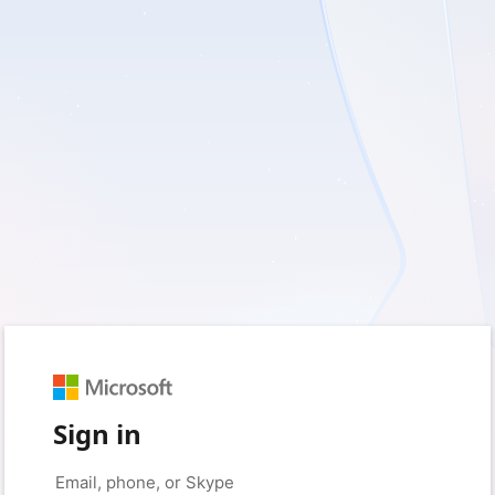
Sign in