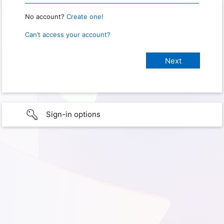
No account?
Create one!
Can’t access your account?
Sign-in options