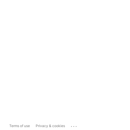
...
Terms of use
Privacy & cookies