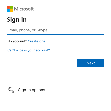
Sign in
No account?
Create one!
Can’t access your account?
Sign-in options