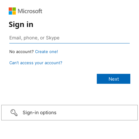
Sign in
No account?
Create one!
Can’t access your account?
Sign-in options