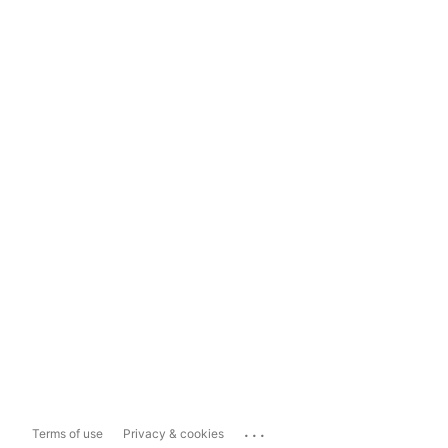
...
Terms of use
Privacy & cookies