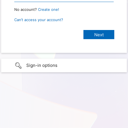
No account?
Create one!
Can’t access your account?
Sign-in options