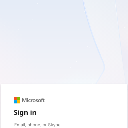
Sign in