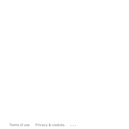
...
Terms of use
Privacy & cookies