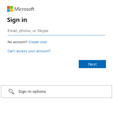
Sign in
No account?
Create one!
Can’t access your account?
Sign-in options