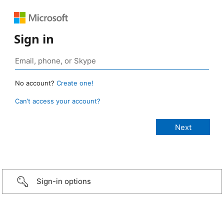
Sign in
No account?
Create one!
Can’t access your account?
Sign-in options