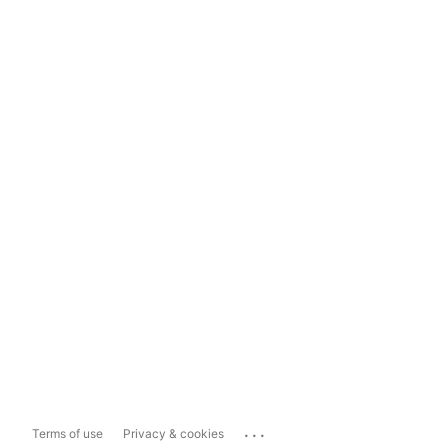
...
Terms of use
Privacy & cookies