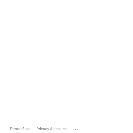
...
Terms of use
Privacy & cookies