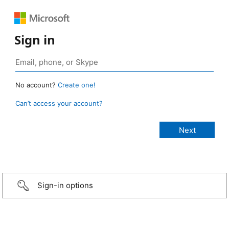
Sign in
No account?
Create one!
Can’t access your account?
Sign-in options