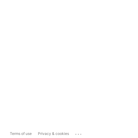
...
Terms of use
Privacy & cookies