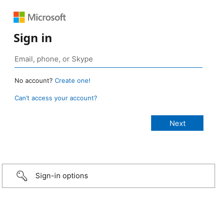
Sign in
No account?
Create one!
Can’t access your account?
Sign-in options