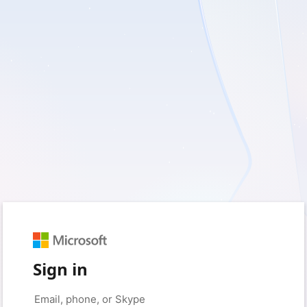
Sign in