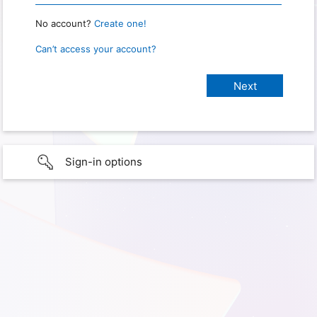
No account?
Create one!
Can’t access your account?
Sign-in options