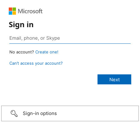
Sign in
No account?
Create one!
Can’t access your account?
Sign-in options