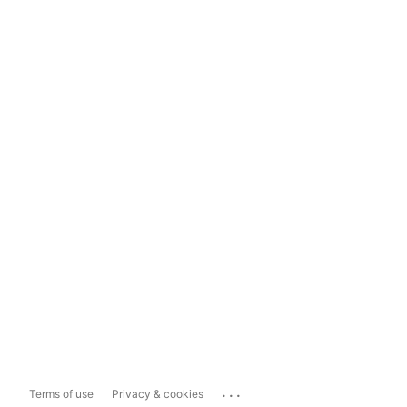
...
Terms of use
Privacy & cookies