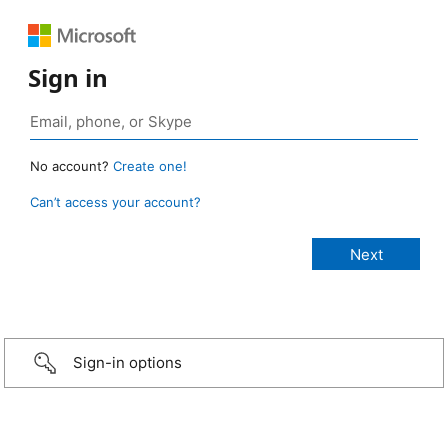
Sign in
No account?
Create one!
Can’t access your account?
Sign-in options