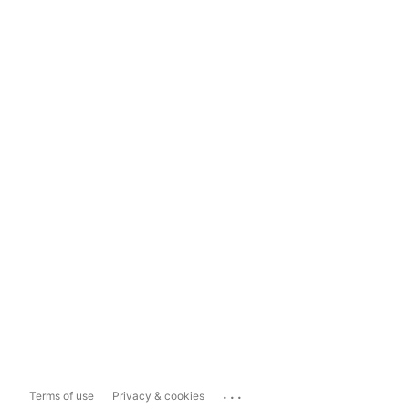
...
Terms of use
Privacy & cookies