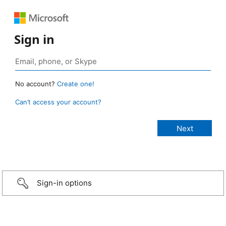
Sign in
No account?
Create one!
Can’t access your account?
Sign-in options