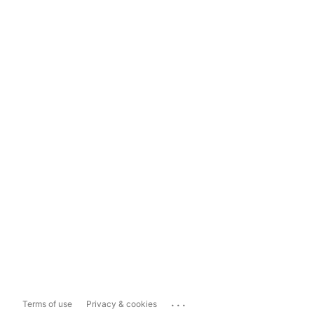
...
Terms of use
Privacy & cookies