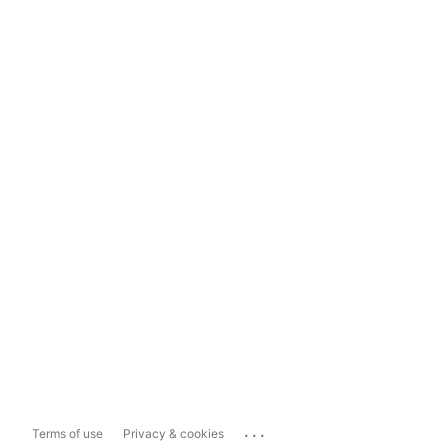
...
Terms of use
Privacy & cookies