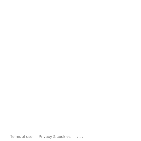
...
Terms of use
Privacy & cookies