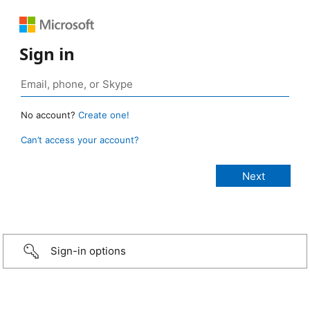
Sign in
No account?
Create one!
Can’t access your account?
Sign-in options